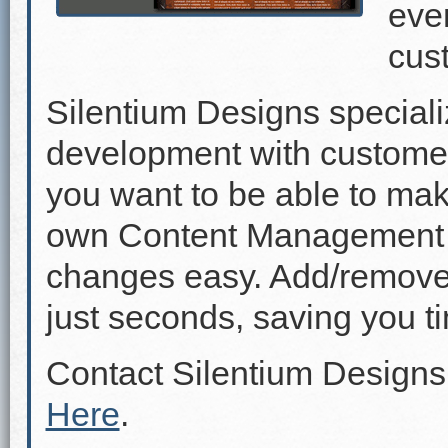
even
cus
Silentium Designs speciali
development with custome
you want to be able to mak
own Content Management 
changes easy. Add/remove p
just seconds, saving you 
Contact Silentium Designs
Here
.