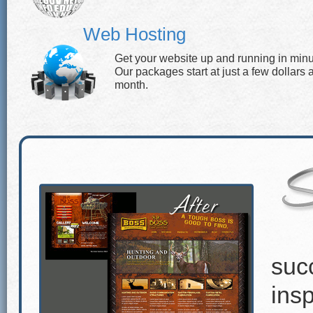
Web Hosting
Get your website up and running in minu
Our packages start at just a few dollars 
month.
suc
insp