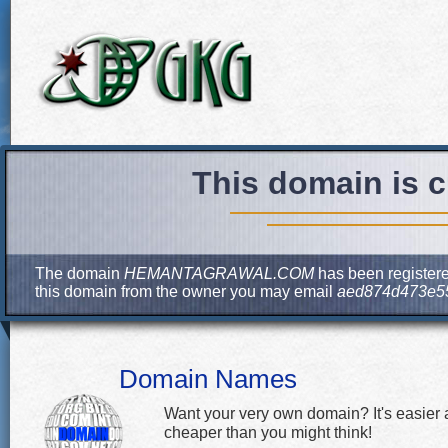
This domain is c
The domain
HEMANTAGRAWAL.COM
has been registered
this domain from the owner you may email
aed874d473e55
Domain Names
Want your very own domain? It's easier
cheaper than you might think!